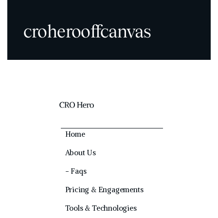
croherooffcanvas
Home
About Us
− Faqs
Pricing & Engagements
Tools & Technologies