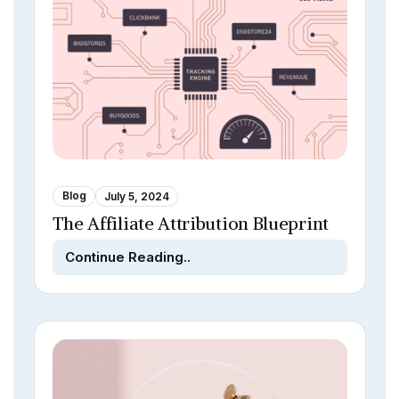
Blog
July 5, 2024
The Affiliate Attribution Blueprint
Continue Reading..