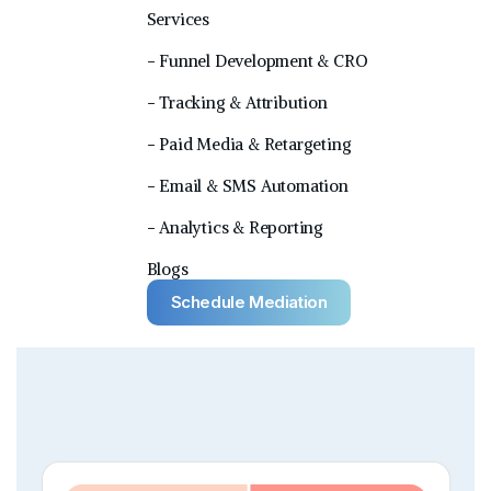
Services
− Funnel Development & CRO
− Tracking & Attribution
− Paid Media & Retargeting
− Email & SMS Automation
− Analytics & Reporting
Blogs
Schedule Mediation