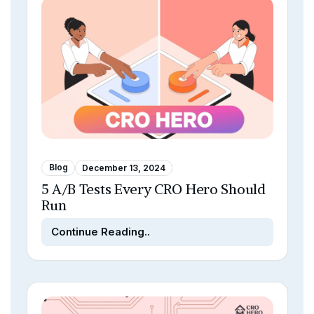
Blog
December 13, 2024
5 A/B Tests Every CRO Hero Should
Run
Continue Reading..