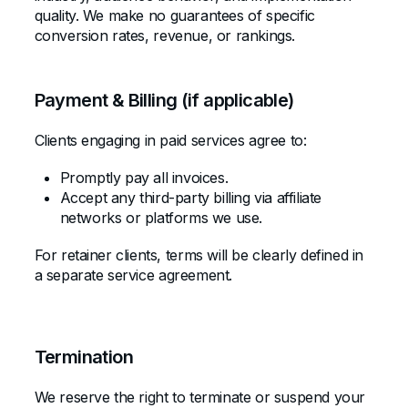
quality. We make no guarantees of specific
conversion rates, revenue, or rankings.
Payment & Billing (if applicable)
Clients engaging in paid services agree to:
Promptly pay all invoices.
Accept any third-party billing via affiliate
networks or platforms we use.
For retainer clients, terms will be clearly defined in
a separate service agreement.
Termination
We reserve the right to terminate or suspend your