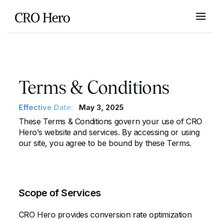
Terms & Conditions
Effective Date:
May 3, 2025
These Terms & Conditions govern your use of CRO
Hero’s website and services. By accessing or using
our site, you agree to be bound by these Terms.
Scope of Services
CRO Hero provides conversion rate optimization