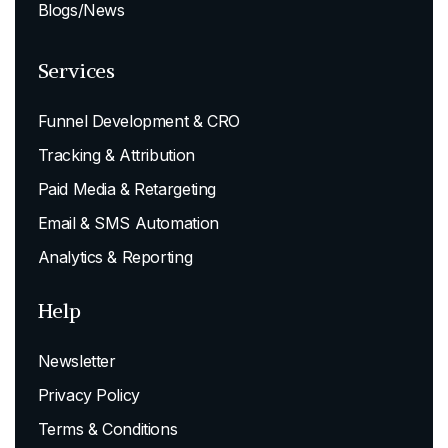
Blogs/News
Services
Funnel Development & CRO
Tracking & Attribution
Paid Media & Retargeting
Email & SMS Automation
Analytics & Reporting
Help
Newsletter
Privacy Policy
Terms & Conditions