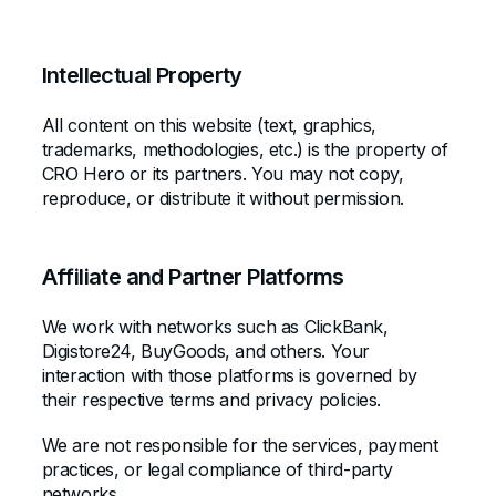
Intellectual Property
All content on this website (text, graphics,
trademarks, methodologies, etc.) is the property of
CRO Hero or its partners. You may not copy,
reproduce, or distribute it without permission.
Affiliate and Partner Platforms
We work with networks such as ClickBank,
Digistore24, BuyGoods, and others. Your
interaction with those platforms is governed by
their respective terms and privacy policies.
We are not responsible for the services, payment
practices, or legal compliance of third-party
networks.