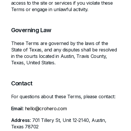
access to the site or services if you violate these
Terms or engage in unlawful activity.
Governing Law
These Terms are governed by the laws of the
State of Texas
, and any disputes shall be resolved
in the courts located in
Austin, Travis County,
Texas, United States
.
Contact
For questions about these Terms, please contact:
Email
:
hello@crohero.com
Address
: 701 Tillery St, Unit 12-2140, Austin,
Texas 78702