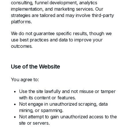
consulting, funnel development, analytics
implementation, and marketing services. Our
strategies are tailored and may involve third-party
platforms.
We do not guarantee specific results, though we
use best practices and data to improve your
outcomes.
Use of the Website
You agree to:
Use the site lawfully and not misuse or tamper
with its content or features.
Not engage in unauthorized scraping, data
mining, or spamming.
Not attempt to gain unauthorized access to the
site or servers.