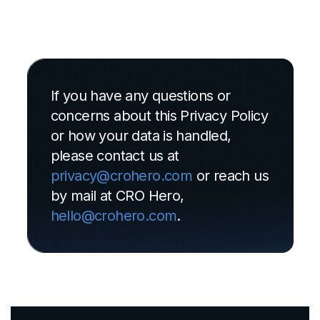
If you have any questions or
concerns about this Privacy Policy
or how your data is handled,
please contact us at
privacy@crohero.com
or reach us
by mail at CRO Hero,
hello@crohero.com
.