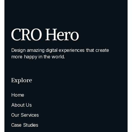
Design amazing digital experiences that create
more happy in the world.
Explore
Home
About Us
Our Services
Case Studies