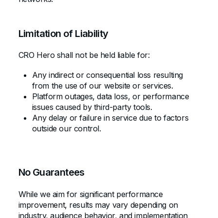
Limitation of Liability
CRO Hero shall not be held liable for:
Any indirect or consequential loss resulting
from the use of our website or services.
Platform outages, data loss, or performance
issues caused by third-party tools.
Any delay or failure in service due to factors
outside our control.
No Guarantees
While we aim for significant performance
improvement, results may vary depending on
industry, audience behavior, and implementation